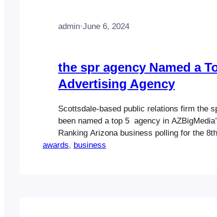
admin
·
June 6, 2024
the spr agency Named a T
Advertising Agency
Scottsdale-based public relations firm the 
been named a top 5 agency in AZBigMedia’
Ranking Arizona business polling for the 8th
awards
The spr agency was named a top 5 firm (No.
, 
business
category of advertising in Ranking Arizona:
Arizona Business 2024. Creating million-do
that…