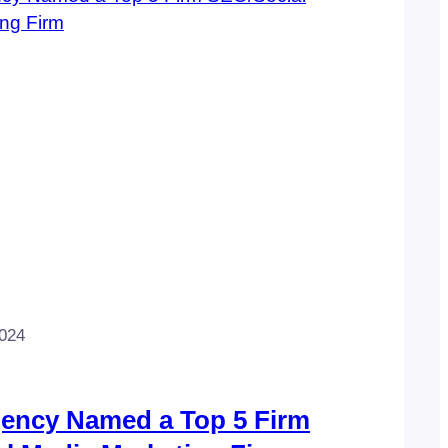
2024
gency Named a Top 5 Firm