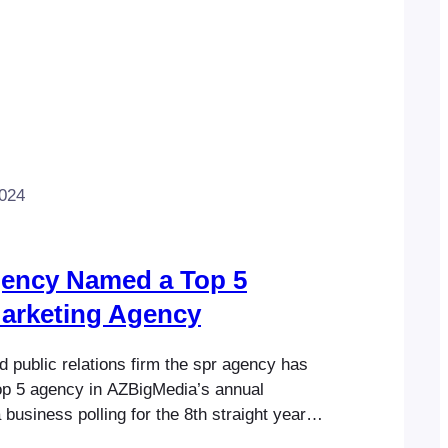
2024
gency Named a Top 5
Marketing Agency
 public relations firm the spr agency has
p 5 agency in AZBigMedia’s annual
business polling for the 8th straight year.
e of the company’s core business