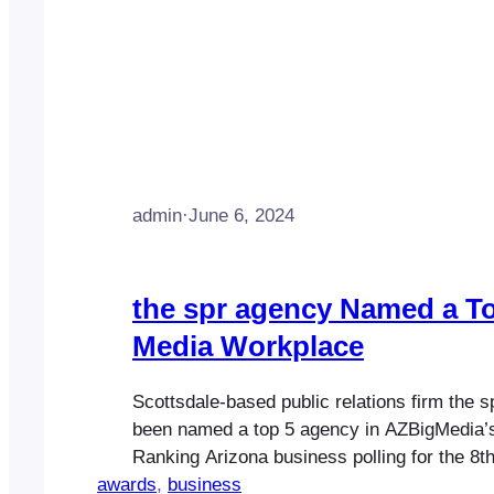
admin
·
June 6, 2024
the spr agency Named a T
Media Workplace
Scottsdale-based public relations firm the 
been named a top 5 agency in AZBigMedia’
Ranking Arizona business polling for the 8th
awards
Highlighting the company’s core business p
, 
business