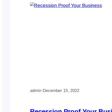
admin
·
December 15, 2022
Recession Proof Your Bus