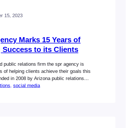
r 15, 2023
gency Marks 15 Years of
 Success to its Clients
 public relations firm the spr agency is
 of helping clients achieve their goals this
ded in 2008 by Arizona public relations
a expert Al Stevens, the spr agency has
ations
, 
social media
n voted one of the state’s top-rated
elivering measurable results for it clients
e Scottsdale-based…