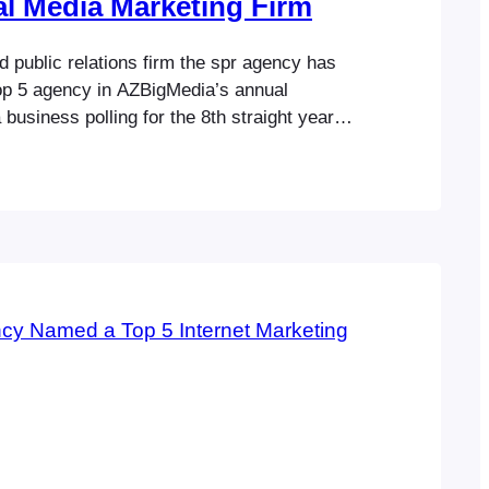
l Media Marketing Firm
 public relations firm the spr agency has
p 5 agency in AZBigMedia’s annual
business polling for the 8th straight year.
creating and implementing multi-million-
dia campaigns, the agency strives to
l and impactful results for its clients.
 company’s core business categories, the