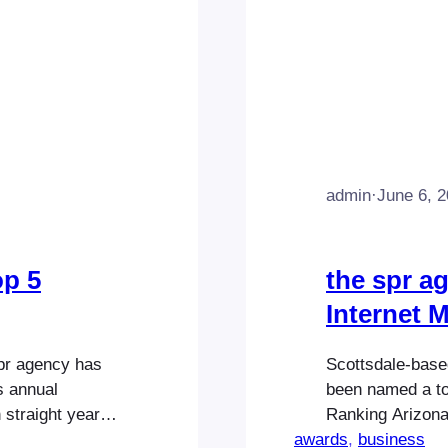
admin
·
June 6, 
op 5
the spr a
Internet 
spr agency has
Scottsdale-based
s annual
been named a to
 straight year.
Ranking Arizona 
hilosophy of
awards
Highlighting on
, 
business