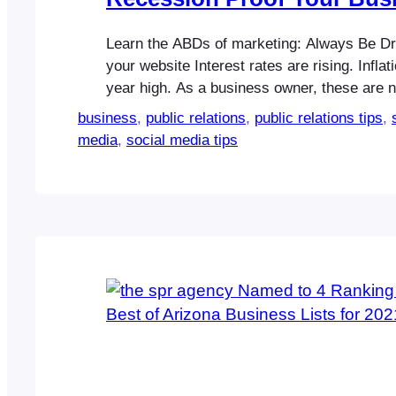
Learn the ABDs of marketing: Always Be Driv
your website Interest rates are rising. Inflati
year high. As a business owner, these are no
things, and you know it. What you may not
business
, 
public relations
, 
public relations tips
, 
is there are ways to help recession-proof y
media
, 
social media tips
through slight tweaks in your…