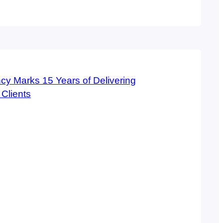
spr agency was named a top 5 firm in the
rnet marketing in Ranking Arizona: The