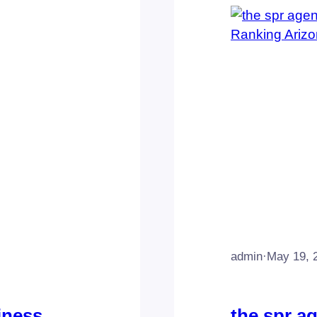
admin
·
May 19, 
iness
the spr a