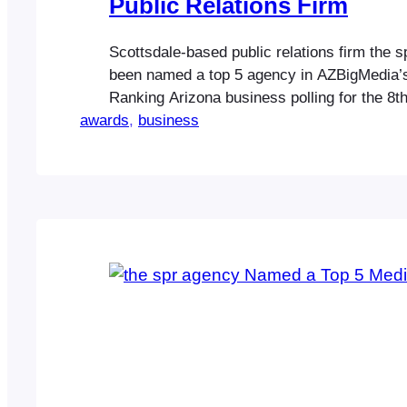
Public Relations Firm
Scottsdale-based public relations firm the 
been named a top 5 agency in AZBigMedia’
Ranking Arizona business polling for the 8th
awards
Highlighting the company’s core business ca
, 
business
spr agency was named a top 5 firm in the c
public relations in Ranking Arizona: The Bes
Business 2024. …