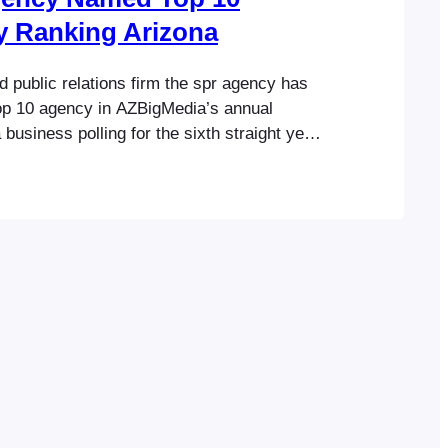
y Ranking Arizona
 public relations firm the spr agency has
p 10 agency in AZBigMedia’s annual
business polling for the sixth straight year.
 company’s core business categories, the
named a top 10 firm in the categories of
 and social media in Ranking Arizona: The