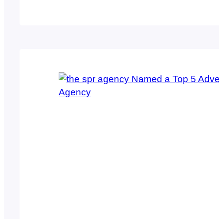
producing the best possible work environmen
members, the spr agency was named a top 5
category…