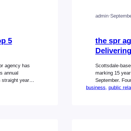
admin
·
Septembe
op 5
the spr a
Delivering
spr agency has
Scottsdale-based
s annual
marking 15 years
 straight year.
September. Foun
 2) in the
business
and social medi
, 
public rel
 The Best of
consistently bee
llar campaigns
agencies while d
nationwide. Th