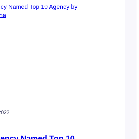
2022
gency Named Top 10