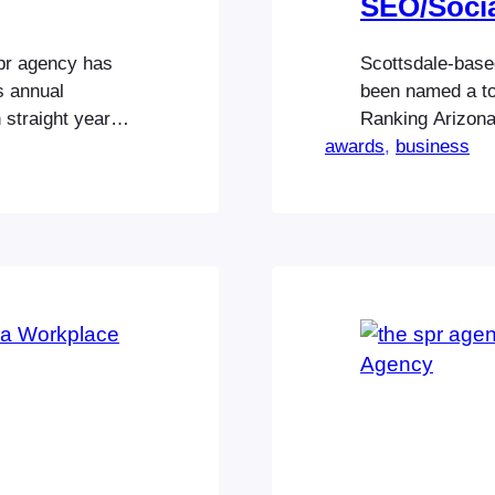
SEO/Socia
spr agency has
Scottsdale-based
s annual
been named a to
 straight year.
Ranking Arizona 
tegories, the
awards
With experience 
, 
business
ategory of
dollar social me
t of Arizona
provide meaningfu
Highlighting the
spr agency…