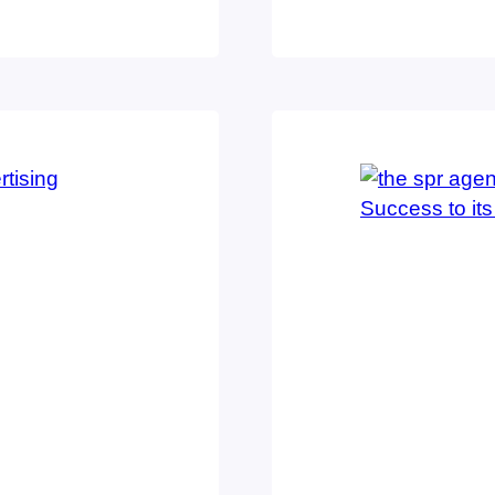
t for its team
categories, the 
 firm in the
category of inte
Best of…