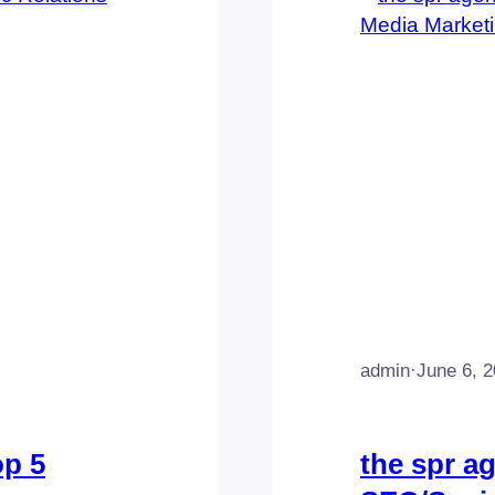
admin
·
June 6, 
op 5
the spr a