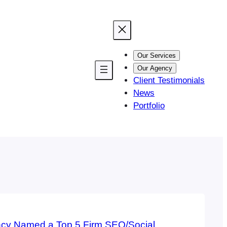
Our Services
Our Agency
Client Testimonials
News
Portfolio