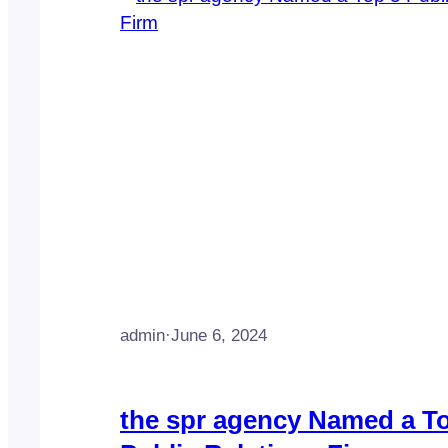
admin
·
June 6, 2024
the spr agency Named a T