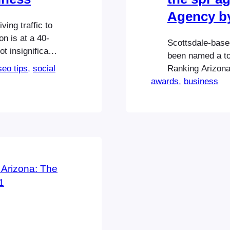
Agency b
ing traffic to
on is at a 40-
Scottsdale-based
t insignificant
been named a to
 know, however,
seo tips
, 
social
Ranking Arizona 
our business
awards
Highlighting the
, 
business
spr agency was 
public relations
Best…