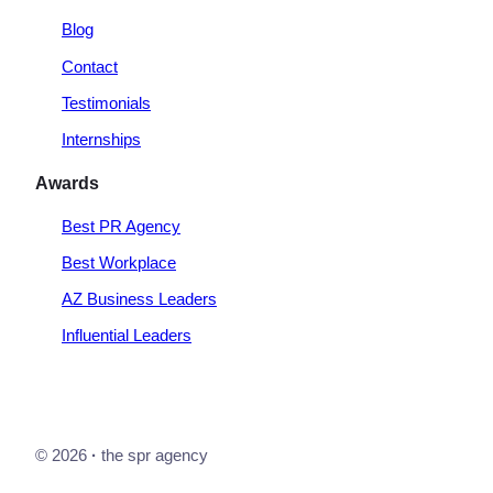
Blog
Contact
Testimonials
Internships
Awards
Best PR Agency
Best Workplace
AZ Business Leaders
Influential Leaders
© 2026
·
the spr agency