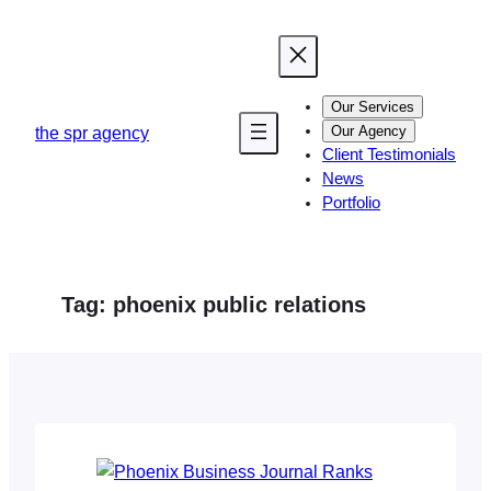
Skip
to
content
Our Services
Our Agency
the spr agency
Client Testimonials
News
Portfolio
Tag:
phoenix public relations