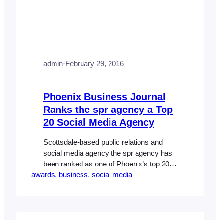
admin
·
February 29, 2016
Phoenix Business Journal
Ranks the spr agency a Top
20 Social Media Agency
Scottsdale-based public relations and
social media agency the spr agency has
been ranked as one of Phoenix’s top 20
awards
social media firms by the Phoenix
, 
business
, 
social media
Business Journal. The agency, which
counts homebuilders Taylor Morrison and
Darling Homes as well as Soilworks,
Corso Law Group, OrthoArizona –