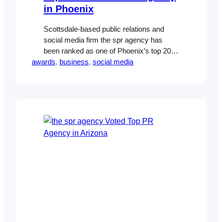
in Phoenix
Scottsdale-based public relations and
social media firm the spr agency has
been ranked as one of Phoenix’s top 20
awards
social media firms by the Phoenix
, 
business
, 
social media
Business Journal. The agency, which
counts national homebuilders, premier
master-planned communities, electronics
manufacturers and healthcare companies
as clients, expects this year to be one of
greater connection between consumers
and brands.…