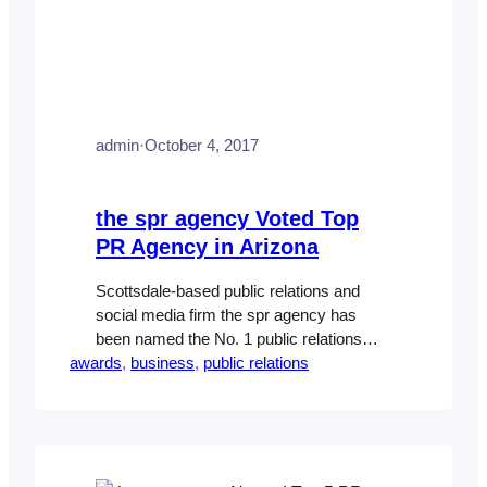
admin
·
October 4, 2017
the spr agency Voted Top
PR Agency in Arizona
Scottsdale-based public relations and
social media firm the spr agency has
been named the No. 1 public relations
awards
agency by Ranking Arizona. The
, 
business
, 
public relations
company’s roster of clients includes
national homebuilders, premier master-
planned communities, electronics
manufacturers and healthcare
companies. It’s the latest honor for the