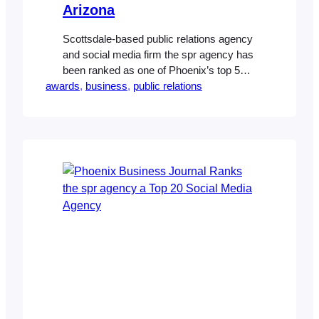
Arizona
Scottsdale-based public relations agency
and social media firm the spr agency has
been ranked as one of Phoenix’s top 5
awards
public relations agencies by Ranking
, 
business
, 
public relations
Arizona. It’s the latest honor for the
marketing firm, which was listed as one
of Phoenix’s top 20 social media firms by
the Phoenix Business Journal in January.
Christy Stevens,…