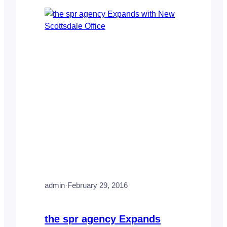
Arizona Orthopaedic Associates and Skin
and Cancer Center of…
admin
·
February 29, 2016
the spr agency Expands