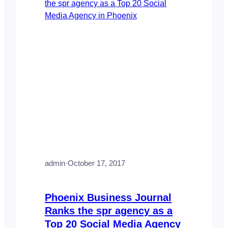
admin
·
October 17, 2017
Phoenix Business Journal
Ranks the spr agency as a
Top 20 Social Media Agency