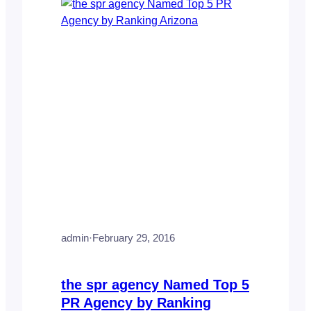
agency, which was listed as one of
Phoenix’s top 20 social media…
admin
·
February 29, 2016
the spr agency Named Top 5
PR Agency by Ranking