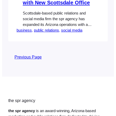
with New Scottsdale Office
Scottsdale-based public relations and
social media firm the spr agency has
expanded its Arizona operations with a
business
move to one of the Valley’s premier office
, 
public relations
, 
social media
complexes, Scottsdale Spectrum. Tripling
the size of its previous location, the new
location allows the spr agency to focus its
attention on expanding its client roster,
Previous Page
which includes national homebuilder…
the spr agency
the spr agency
is an award-winning, Arizona-based