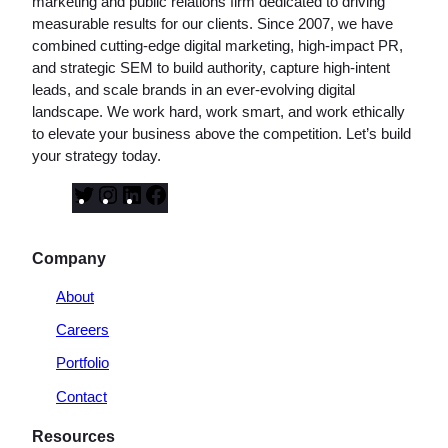
marketing and public relations firm dedicated to driving
measurable results for our clients. Since 2007, we have
combined cutting-edge digital marketing, high-impact PR,
and strategic SEM to build authority, capture high-intent
leads, and scale brands in an ever-evolving digital
landscape. We work hard, work smart, and work ethically
to elevate your business above the competition. Let’s build
your strategy today.
T
I
L
F
w
n
i
a
i
s
n
c
Company
t
t
k
e
t
a
e
b
About
e
g
d
o
Careers
r
r
I
o
a
n
k
Portfolio
m
Contact
Resources